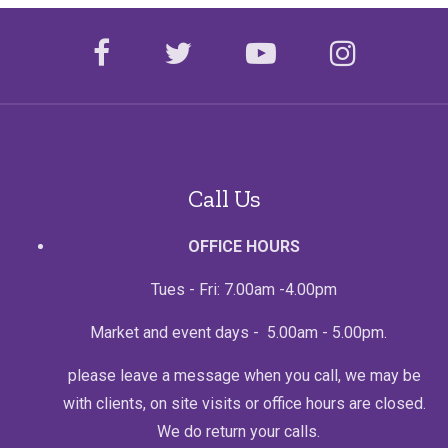
facebook
twitter
youtube
instagr
Call Us
OFFICE HOURS
Tues - Fri: 7.00am -4.00pm
Market and event days - 5.00am - 5.00pm.
please leave a message when you call, we may be
with clients, on site visits or office hours are closed.
We do return your calls.