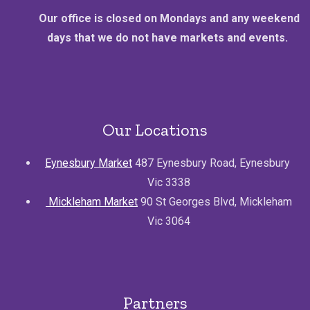
Our office is closed on Mondays and any weekend
days that we do not have markets and events.
Our Locations
Eynesbury Market
487 Eynesbury Road, Eynesbury
Vic 3338
Mickleham Market
90 St Georges Blvd, Mickleham
Vic 3064
Partners