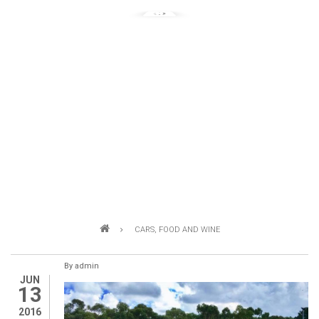
Breadcrumb
CARS, FOOD AND WINE
By
admin
JUN
13
2016