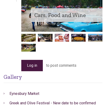
Cars, Food and Wine
Log in
to post comments
Gallery
Eynesbury Market
Greek and Olive Festival - New date to be confirmed